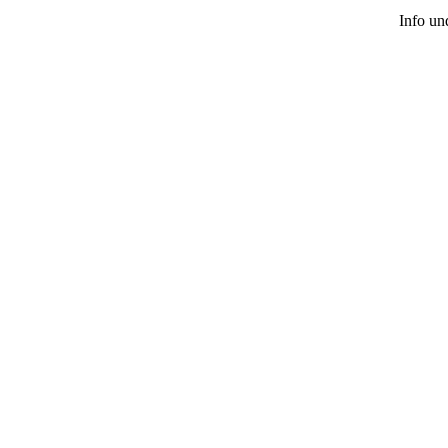
Info u