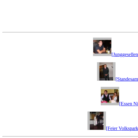
[Junggesellen
[Standesam
[Essen Ni
[Feier Volkspark